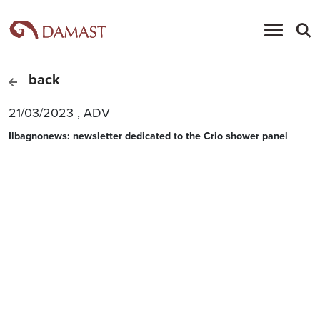
back
21/03/2023
,
ADV
Ilbagnonews: newsletter dedicated to the Crio shower panel