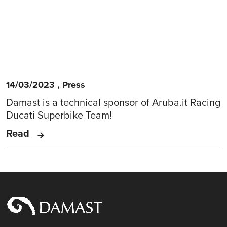
14/03/2023
,
Press
Damast is a technical sponsor of Aruba.it Racing
Ducati Superbike Team!
Read