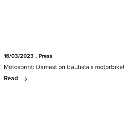
16/03/2023
,
Press
Motosprint: Damast on Bautista’s motorbike!
Read