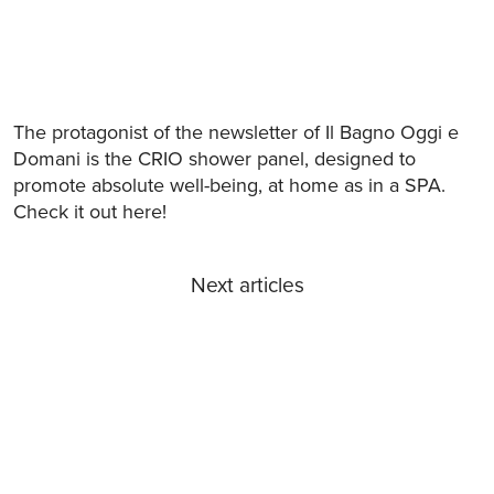
The protagonist of the newsletter of Il Bagno Oggi e
Domani is the CRIO shower panel, designed to
promote absolute well-being, at home as in a SPA.
Check it out here!
Next articles