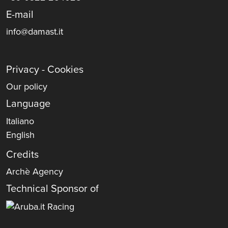
E-mail
info@damast.it
Privacy - Cookies
Our policy
Language
Italiano
English
Credits
Archè Agency
Technical Sponsor of