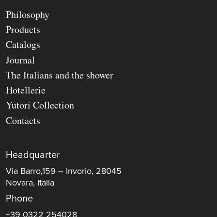
Philosophy
Products
Catalogs
Journal
The Italians and the shower
Hotellerie
Yutori Collection
Contacts
Headquarter
Via Barro,159 – Invorio, 28045
Novara, Italia
Phone
+39 0322 254028