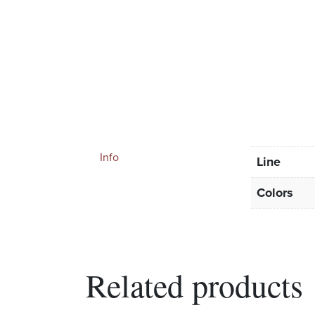
Info
Line
Colors
Related products