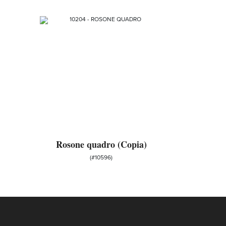
Rosone quadro (Copia)
(#10596)