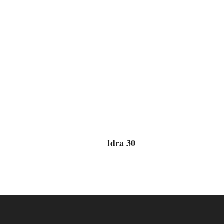
Idra 30