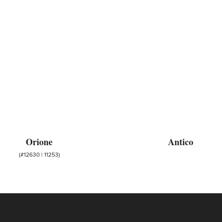
Orione
Antico
(#12630 | 11253)