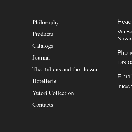
Philosophy
Head
Via Ba
Products
Novara
Catalogs
Phon
Journal
+39 0
The Italians and the shower
E-mai
Hotellerie
info@d
Yutori Collection
Contacts