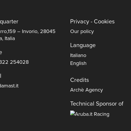
quarter
Privacy - Cookies
rro,159 – Invorio, 28045
Our policy
, Italia
Language
e
Italiano
322 254028
English
l
Credits
amast.it
Archè Agency
Technical Sponsor of