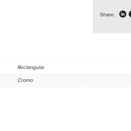
Share:
Rectangular
Cromo