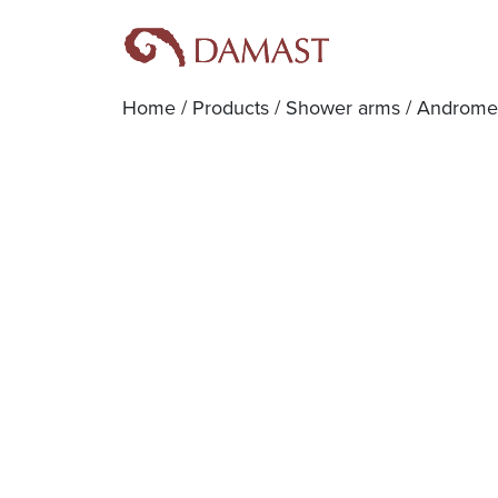
Home
/
Products
/
Shower arms
/ Androme