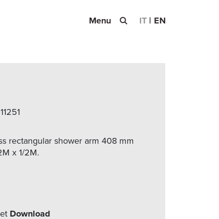
Menu
IT
EN
 11251
s rectangular shower arm 408 mm
2M x 1/2M.
eet
Download