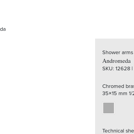
da
Shower arms
Andromeda
SKU:
12628 |
Chromed bras
35×15 mm 1/
Technical sh