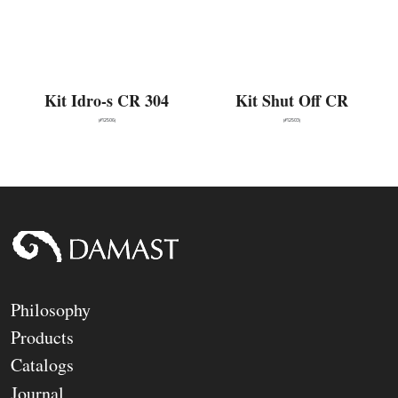
Kit Idro-s CR 304
Kit Shut Off CR
(#12506)
(#12503)
Philosophy
Products
Catalogs
Journal