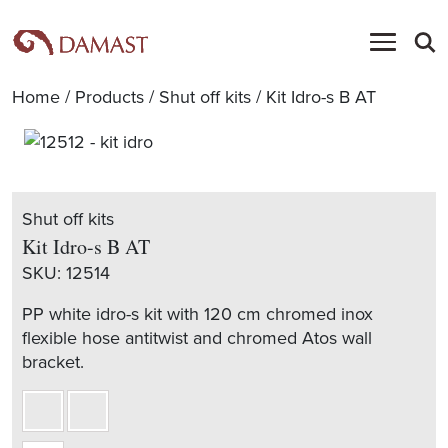
Home
/
Products
/
Shut off kits
/ Kit Idro-s B AT
Shut off kits
Kit Idro-s B AT
SKU:
12514
PP white idro-s kit with 120 cm chromed inox
flexible hose antitwist and chromed Atos wall
bracket.