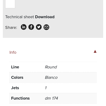
Technical sheet
Download
Share:
Info
Line
Round
Colors
Bianco
Jets
1
Functions
dm 174