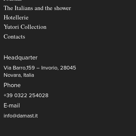
The Italians and the shower
Hotellerie
Yutori Collection
Contacts
Headquarter
Via Barro,159 – Invorio, 28045
Novara, Italia
Phone
+39 0322 254028
E-mail
info@damast.it