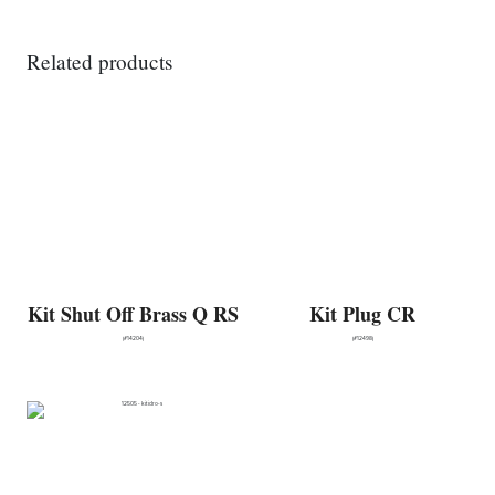
Related products
Kit Shut Off Brass Q RS
Kit Plug CR
(#14204)
(#12498)