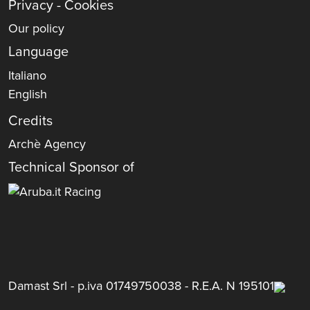
Privacy - Cookies
Our policy
Language
Italiano
English
Credits
Archè Agency
Technical Sponsor of
Damast Srl - p.iva 01749750038 - R.E.A. N 195101