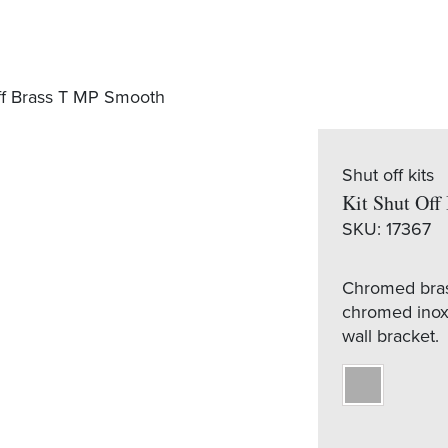
ff Brass T MP Smooth
Shut off kits
Kit Shut Of
SKU:
17367
Chromed brass
chromed inox 
wall bracket.