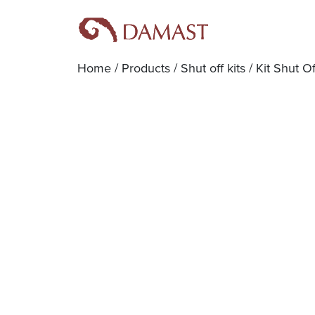
Home
/
Products
/
Shut off kits
/ Kit Shut O