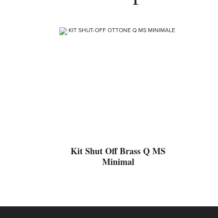
Kit Shut Off Brass Q MS
Minimal