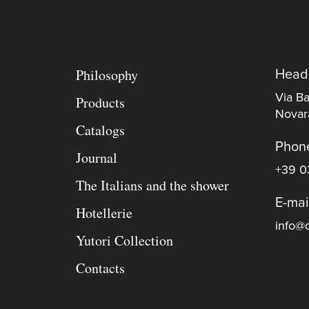
Philosophy
Head
Via Ba
Products
Novara
Catalogs
Phon
Journal
+39 0
The Italians and the shower
E-mai
Hotellerie
info@d
Yutori Collection
Contacts