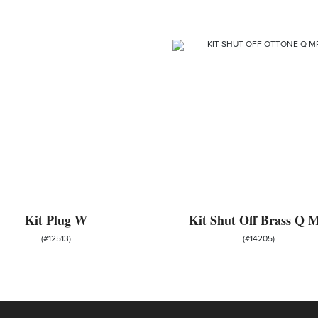
Kit Plug W
Kit Shut Off Brass Q 
(#12513)
(#14205)