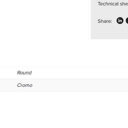
Technical sh
Share:
Round
Cromo