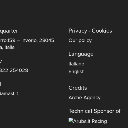
quarter
Privacy - Cookies
rro,159 – Invorio, 28045
Our policy
, Italia
Language
e
Italiano
322 254028
English
l
Credits
amast.it
Archè Agency
Technical Sponsor of