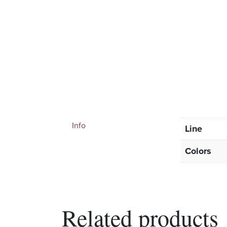
Info
Line
Colors
Related products