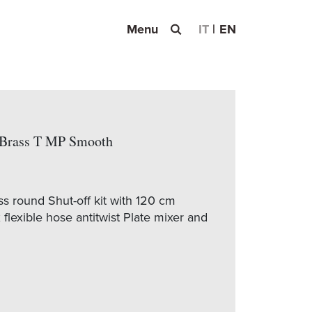
Menu
IT
EN
f Brass T MP Smooth
 round Shut-off kit with 120 cm
flexible hose antitwist Plate mixer and