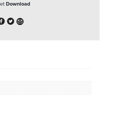
eet
Download