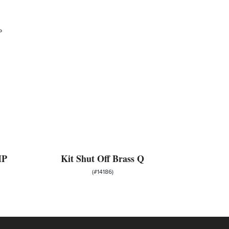
MP
Kit Shut Off Brass Q
(#14186)