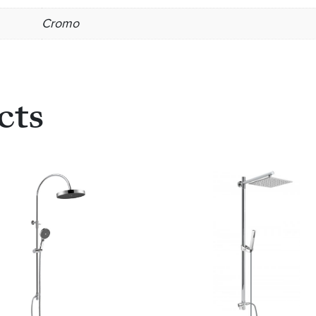
Cromo
cts