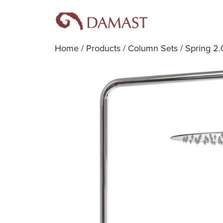
Home
/
Products
/
Column Sets
/ Spring 2.