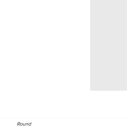
Round