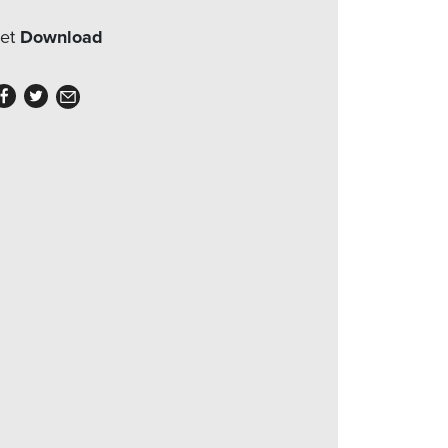
eet
Download