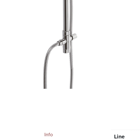
Info
Line