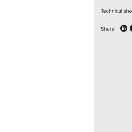
Technical sh
Share: