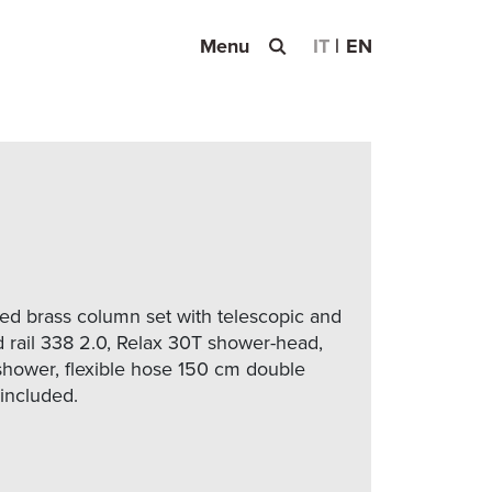
Menu
IT
EN
d brass column set with telescopic and
d rail 338 2.0, Relax 30T shower-head,
hower, flexible hose 150 cm double
 included.