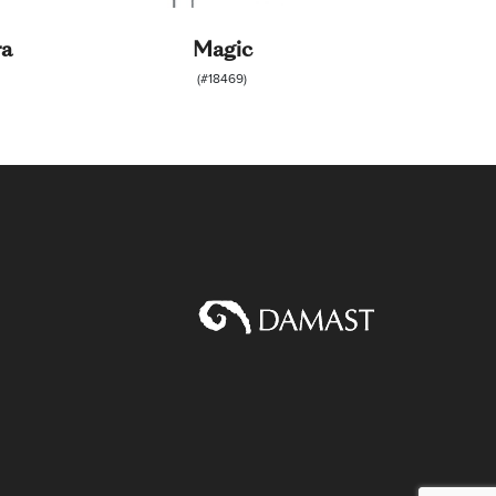
ra
Magic
(#18469)