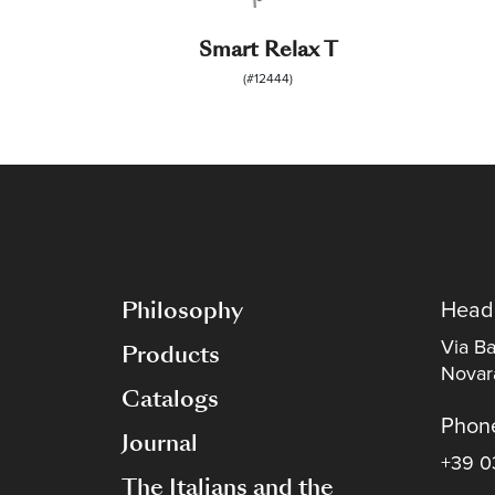
Smart Relax T
(#12444)
Philosophy
Head
Via Ba
Products
Novara
Catalogs
Phon
Journal
+39 0
The Italians and the