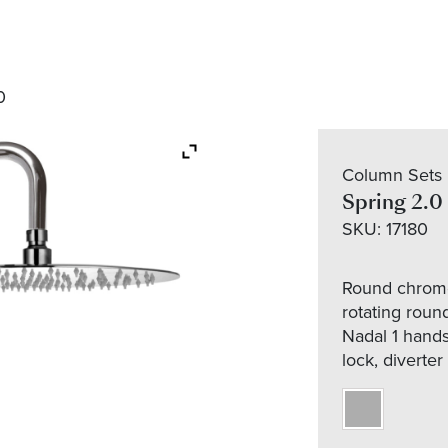
0
Column Sets
Spring 2.0
SKU:
17180
Round chrome
rotating roun
Nadal 1 hands
lock, diverter