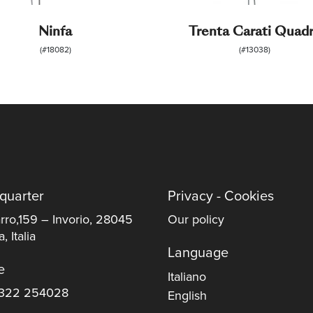
Ninfa
Trenta Carati Quad
(#18082)
(#13038)
quarter
Privacy - Cookies
rro,159 – Invorio, 28045
Our policy
, Italia
Language
e
Italiano
322 254028
English