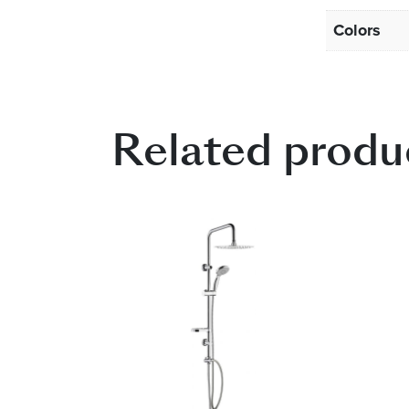
Colors
Related produ