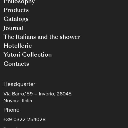
Philosophy
Products
Catalogs
Journal
The Italians and the shower
Hotellerie
Yutori Collection
Contacts
Headquarter
Via Barro,159 – Invorio, 28045
Novara, Italia
Phone
+39 0322 254028