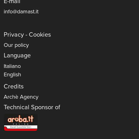
E-mail
info@damast.it
Privacy - Cookies
Our policy
Language
Italiano
English
Credits
Archè Agency
Technical Sponsor of