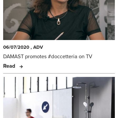
06/07/2020
,
ADV
DAMAST promotes #doccetteria on TV
Read