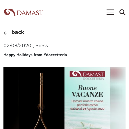
back
02/08/2020
,
Press
Happy Holidays from #doccetteria