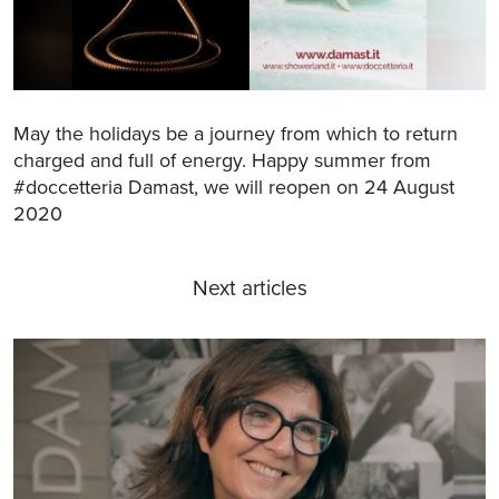
May the holidays be a journey from which to return
charged and full of energy. Happy summer from
#doccetteria Damast, we will reopen on 24 August
2020
Next articles