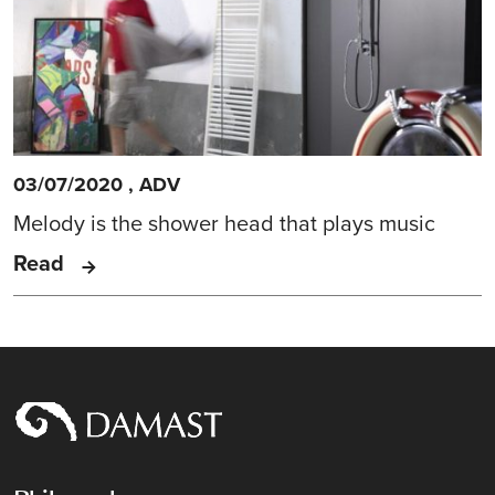
03/07/2020
,
ADV
Melody is the shower head that plays music
Read